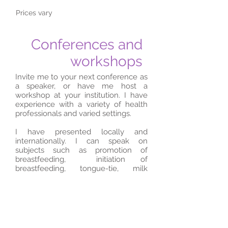
Prices vary
Conferences and
workshops
Invite me to your next conference as
a speaker, or have me host a
workshop at your institution. I have
experience with a variety of health
professionals and varied settings.
I have presented locally and
internationally. I can speak on
subjects such as promotion of
breastfeeding, initiation of
breastfeeding, tongue-tie, milk
supply issues, galactagogues and
more.
Contact for more info