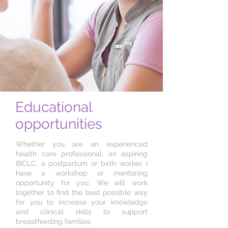
Educational
opportunities
Whether you are an experienced
health care professional, an aspiring
IBCLC, a postpartum or birth worker, I
have a workshop or mentoring
opportunity for you. We will work
together to find the best possible way
for you to increase your knowledge
and clinical skills to support
breastfeeding families.