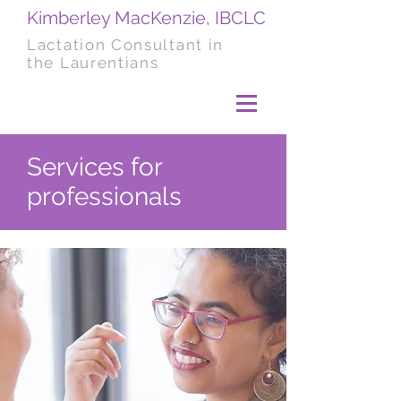
Kimberley MacKenzie, IBCLC
Lactation Consultant in
the Laurentians
Services for
professionals